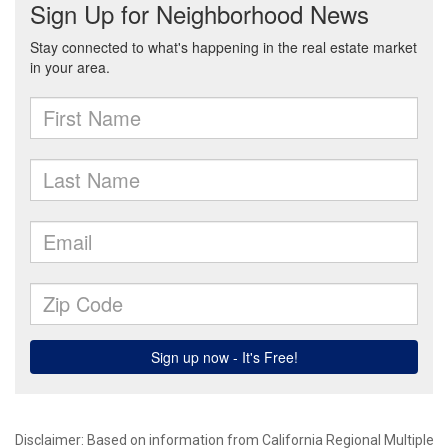
Disclaimer: Based on information from California Regional Multiple