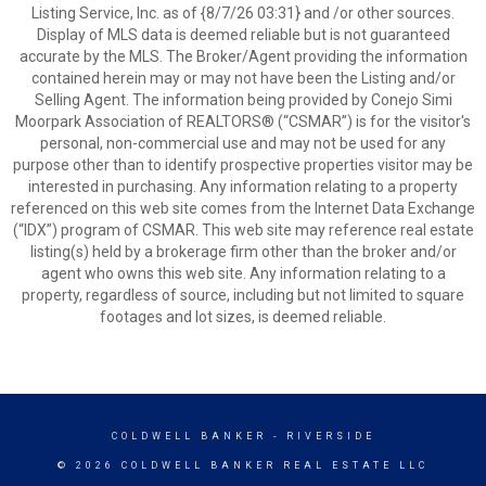
Listing Service, Inc. as of {8/7/26 03:31} and /or other sources.
Display of MLS data is deemed reliable but is not guaranteed
accurate by the MLS. The Broker/Agent providing the information
contained herein may or may not have been the Listing and/or
Selling Agent. The information being provided by Conejo Simi
Moorpark Association of REALTORS® (“CSMAR”) is for the visitor's
personal, non-commercial use and may not be used for any
purpose other than to identify prospective properties visitor may be
interested in purchasing. Any information relating to a property
referenced on this web site comes from the Internet Data Exchange
(“IDX”) program of CSMAR. This web site may reference real estate
listing(s) held by a brokerage firm other than the broker and/or
agent who owns this web site. Any information relating to a
property, regardless of source, including but not limited to square
footages and lot sizes, is deemed reliable.
COLDWELL BANKER
- RIVERSIDE
© 2026 COLDWELL BANKER REAL ESTATE LLC