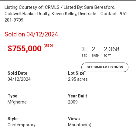
Listing Courtesy of: CRMLS / Listed By: Sara Beresford,
Coldwell Banker Realty; Keven Kelley, Riverside - Contact: 951-
201-9709
Sold on 04/12/2024
(USD)
$755,000
3
2
2,368
BED
BATH
SQFT
SEE SIMILAR LISTINGS
Sold Date:
Lot Size
04/12/2024
2.95 acres
Type
Year Built
Mfghome
2009
Style
Views
Contemporary
Mountain(s)