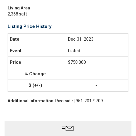
Living Area
2,368 sqft
Listing Price History
Dec 31, 2023
Listed
$750,000
-
-
Additional Information
: Riverside | 951-201-9709