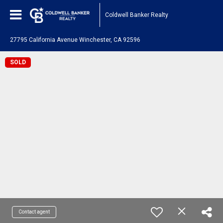
Coldwell Banker Realty
27795 California Avenue Winchester, CA 92596
SOLD
Contact agent