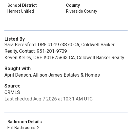
School District
County
Hemet Unified
Riverside County
Listed By
Sara Beresford, DRE #01973870 CA, Coldwell Banker
Realty, Contact: 951-201-9709
Keven Kelley, DRE #01825843 CA, Coldwell Banker Realty
Bought with
April Denson, Allison James Estates & Homes
Source
CRMLS
Last checked Aug 7 2026 at 10:31 AM UTC
Bathroom Details
Full Bathrooms: 2