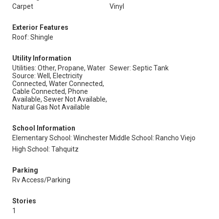
Carpet
Vinyl
Exterior Features
Roof: Shingle
Utility Information
Utilities: Other, Propane, Water
Sewer: Septic Tank
Source: Well, Electricity
Connected, Water Connected,
Cable Connected, Phone
Available, Sewer Not Available,
Natural Gas Not Available
School Information
Elementary School: Winchester
Middle School: Rancho Viejo
High School: Tahquitz
Parking
Rv Access/Parking
Stories
1