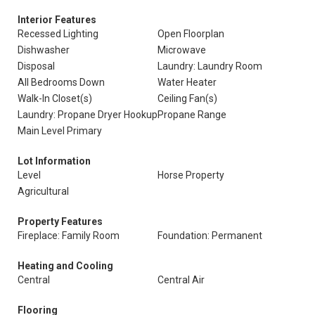
Interior Features
Recessed Lighting
Open Floorplan
Dishwasher
Microwave
Disposal
Laundry: Laundry Room
All Bedrooms Down
Water Heater
Walk-In Closet(s)
Ceiling Fan(s)
Laundry: Propane Dryer Hookup
Propane Range
Main Level Primary
Lot Information
Level
Horse Property
Agricultural
Property Features
Fireplace: Family Room
Foundation: Permanent
Heating and Cooling
Central
Central Air
Flooring