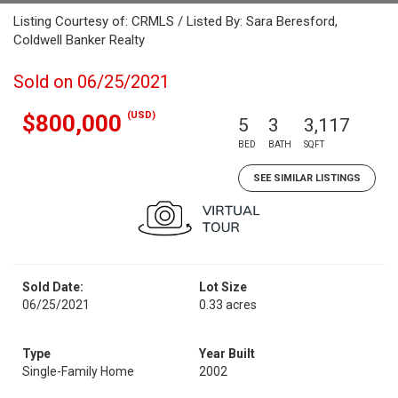
Listing Courtesy of: CRMLS / Listed By: Sara Beresford,
Coldwell Banker Realty
Sold on 06/25/2021
(USD)
$800,000
5
3
3,117
BED
BATH
SQFT
SEE SIMILAR LISTINGS
Sold Date:
Lot Size
06/25/2021
0.33 acres
Type
Year Built
Single-Family Home
2002