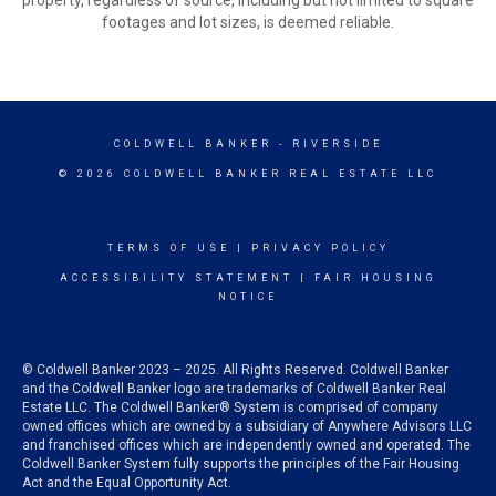
property, regardless of source, including but not limited to square
footages and lot sizes, is deemed reliable.
COLDWELL BANKER
- RIVERSIDE
© 2026 COLDWELL BANKER REAL ESTATE LLC
TERMS OF USE
|
PRIVACY POLICY
ACCESSIBILITY STATEMENT
|
FAIR HOUSING
NOTICE
© Coldwell Banker 2023 – 2025. All Rights Reserved. Coldwell Banker
and the Coldwell Banker logo are trademarks of Coldwell Banker Real
Estate LLC. The Coldwell Banker® System is comprised of company
owned offices which are owned by a subsidiary of Anywhere Advisors LLC
and franchised offices which are independently owned and operated. The
Coldwell Banker System fully supports the principles of the Fair Housing
Act and the Equal Opportunity Act.