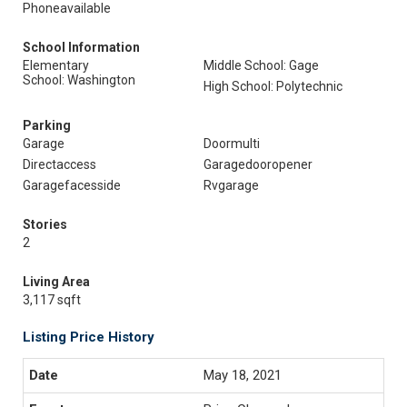
Phoneavailable
School Information
Elementary
Middle School: Gage
School: Washington
High School: Polytechnic
Parking
Garage
Doormulti
Directaccess
Garagedooropener
Garagefacesside
Rvgarage
Stories
2
Living Area
3,117 sqft
Listing Price History
May 18, 2021