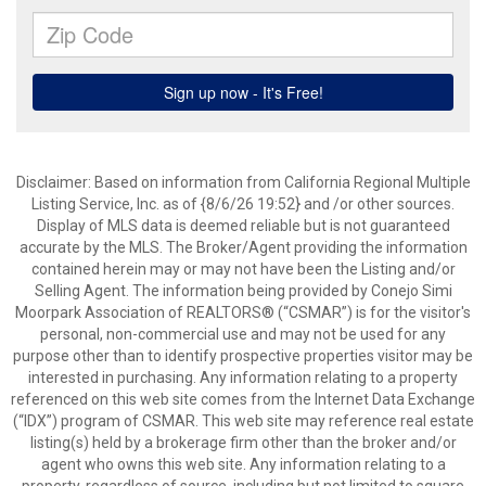
Disclaimer: Based on information from California Regional Multiple
Listing Service, Inc. as of {8/6/26 19:52} and /or other sources.
Display of MLS data is deemed reliable but is not guaranteed
accurate by the MLS. The Broker/Agent providing the information
contained herein may or may not have been the Listing and/or
Selling Agent. The information being provided by Conejo Simi
Moorpark Association of REALTORS® (“CSMAR”) is for the visitor's
personal, non-commercial use and may not be used for any
purpose other than to identify prospective properties visitor may be
interested in purchasing. Any information relating to a property
referenced on this web site comes from the Internet Data Exchange
(“IDX”) program of CSMAR. This web site may reference real estate
listing(s) held by a brokerage firm other than the broker and/or
agent who owns this web site. Any information relating to a