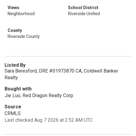
Views
School District
Neighborhood
Riverside Unified
County
Riverside County
Listed By
Sara Beresford, DRE #01973870 CA, Coldwell Banker
Realty
Bought with
Jie Luo, Red Dragon Realty Corp.
Source
CRMLS
Last checked Aug 7 2026 at 2:52 AM UTC