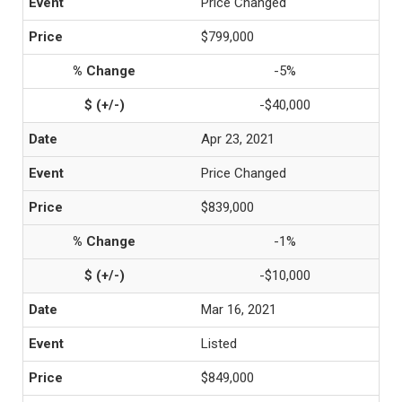
Price Changed
$799,000
-5%
-$40,000
Apr 23, 2021
Price Changed
$839,000
-1%
-$10,000
Mar 16, 2021
Listed
$849,000