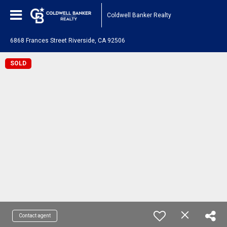
Coldwell Banker Realty
6868 Frances Street Riverside, CA 92506
SOLD
Contact agent