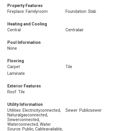
Property Features
Fireplace: Familyroom
Foundation: Slab
Heating and Cooling
Central
Centralair
Pool Information
None
Flooring
Carpet
Tile
Laminate
Exterior Features
Roof: Tile
Utility Information
Utilities: Electricityconnected,
Sewer: Publicsewer
Naturalgasconnected,
Sewerconnected,
Waterconnected, Water
Source: Public, Cableavailable,