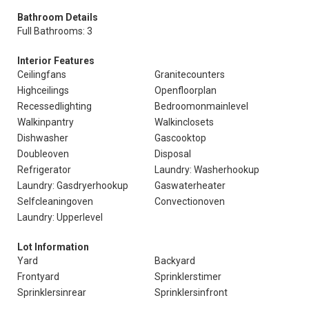
Bathroom Details
Full Bathrooms: 3
Interior Features
Ceilingfans
Granitecounters
Highceilings
Openfloorplan
Recessedlighting
Bedroomonmainlevel
Walkinpantry
Walkinclosets
Dishwasher
Gascooktop
Doubleoven
Disposal
Refrigerator
Laundry: Washerhookup
Laundry: Gasdryerhookup
Gaswaterheater
Selfcleaningoven
Convectionoven
Laundry: Upperlevel
Lot Information
Yard
Backyard
Frontyard
Sprinklerstimer
Sprinklersinrear
Sprinklersinfront