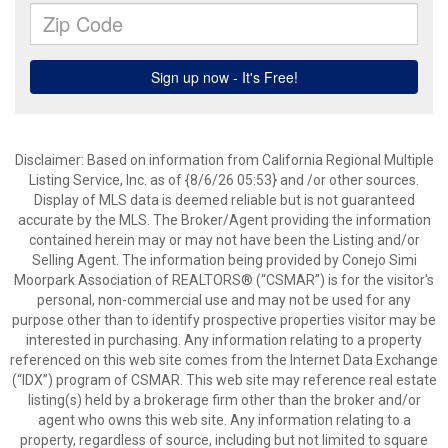
Disclaimer: Based on information from California Regional Multiple
Listing Service, Inc. as of {8/6/26 05:53} and /or other sources.
Display of MLS data is deemed reliable but is not guaranteed
accurate by the MLS. The Broker/Agent providing the information
contained herein may or may not have been the Listing and/or
Selling Agent. The information being provided by Conejo Simi
Moorpark Association of REALTORS® (“CSMAR”) is for the visitor's
personal, non-commercial use and may not be used for any
purpose other than to identify prospective properties visitor may be
interested in purchasing. Any information relating to a property
referenced on this web site comes from the Internet Data Exchange
(“IDX”) program of CSMAR. This web site may reference real estate
listing(s) held by a brokerage firm other than the broker and/or
agent who owns this web site. Any information relating to a
property, regardless of source, including but not limited to square