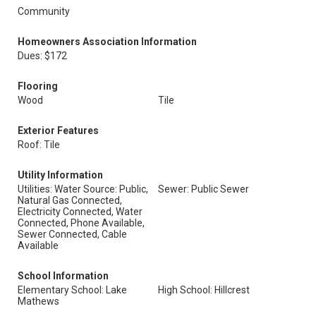
Community
Homeowners Association Information
Dues: $172
Flooring
Wood
Tile
Exterior Features
Roof: Tile
Utility Information
Utilities: Water Source: Public,
Sewer: Public Sewer
Natural Gas Connected,
Electricity Connected, Water
Connected, Phone Available,
Sewer Connected, Cable
Available
School Information
Elementary School: Lake
High School: Hillcrest
Mathews