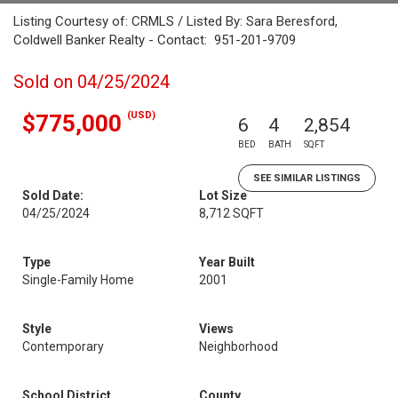
Listing Courtesy of: CRMLS / Listed By: Sara Beresford,
Coldwell Banker Realty - Contact: 951-201-9709
Sold on 04/25/2024
(USD)
$775,000
6
4
2,854
BED
BATH
SQFT
SEE SIMILAR LISTINGS
Sold Date:
Lot Size
04/25/2024
8,712 SQFT
Type
Year Built
Single-Family Home
2001
Style
Views
Contemporary
Neighborhood
School District
County