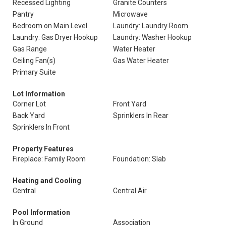
Recessed Lighting
Granite Counters
Pantry
Microwave
Bedroom on Main Level
Laundry: Laundry Room
Laundry: Gas Dryer Hookup
Laundry: Washer Hookup
Gas Range
Water Heater
Ceiling Fan(s)
Gas Water Heater
Primary Suite
Lot Information
Corner Lot
Front Yard
Back Yard
Sprinklers In Rear
Sprinklers In Front
Property Features
Fireplace: Family Room
Foundation: Slab
Heating and Cooling
Central
Central Air
Pool Information
In Ground
Association