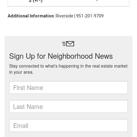
-
Additional Information
: Riverside | 951-201-9709