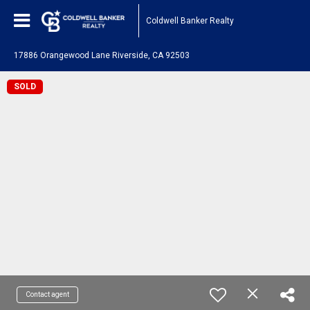
Coldwell Banker Realty
17886 Orangewood Lane Riverside, CA 92503
SOLD
Contact agent