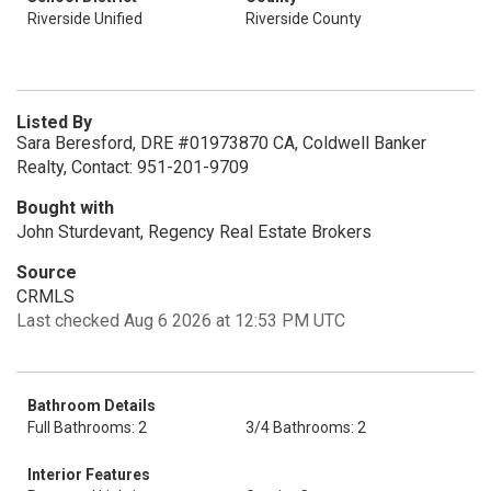
Riverside Unified
Riverside County
Listed By
Sara Beresford, DRE #01973870 CA, Coldwell Banker
Realty, Contact: 951-201-9709
Bought with
John Sturdevant, Regency Real Estate Brokers
Source
CRMLS
Last checked Aug 6 2026 at 12:53 PM UTC
Bathroom Details
Full Bathrooms: 2
3/4 Bathrooms: 2
Interior Features