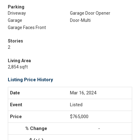
Parking
Driveway
Garage Door Opener
Garage
Door-Multi
Garage Faces Front
Stories
2
Living Area
2,854 sqft
Listing Price History
Mar 16, 2024
Listed
$765,000
-