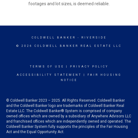
footages and lot sizes, is deemed reliable.
COLDWELL BANKER
- RIVERSIDE
© 2026 COLDWELL BANKER REAL ESTATE LLC
TERMS OF USE
|
PRIVACY POLICY
ACCESSIBILITY STATEMENT
|
FAIR HOUSING
NOTICE
© Coldwell Banker 2023 – 2025. All Rights Reserved. Coldwell Banker
and the Coldwell Banker logo are trademarks of Coldwell Banker Real
Estate LLC. The Coldwell Banker® System is comprised of company
owned offices which are owned by a subsidiary of Anywhere Advisors LLC
and franchised offices which are independently owned and operated. The
Coldwell Banker System fully supports the principles of the Fair Housing
Act and the Equal Opportunity Act.