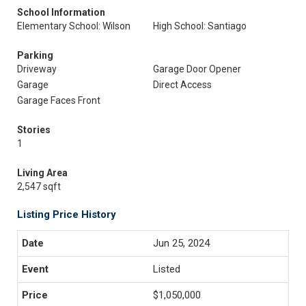
School Information
Elementary School: Wilson
High School: Santiago
Parking
Driveway
Garage Door Opener
Garage
Direct Access
Garage Faces Front
Stories
1
Living Area
2,547 sqft
Listing Price History
Jun 25, 2024
Listed
$1,050,000