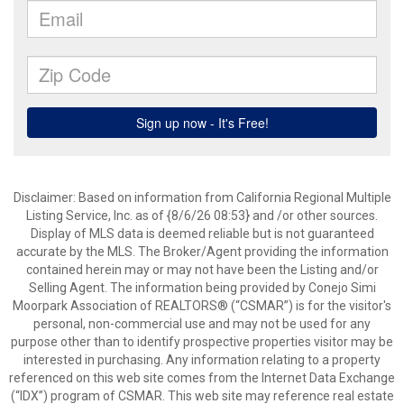
Disclaimer: Based on information from California Regional Multiple
Listing Service, Inc. as of {8/6/26 08:53} and /or other sources.
Display of MLS data is deemed reliable but is not guaranteed
accurate by the MLS. The Broker/Agent providing the information
contained herein may or may not have been the Listing and/or
Selling Agent. The information being provided by Conejo Simi
Moorpark Association of REALTORS® (“CSMAR”) is for the visitor's
personal, non-commercial use and may not be used for any
purpose other than to identify prospective properties visitor may be
interested in purchasing. Any information relating to a property
referenced on this web site comes from the Internet Data Exchange
(“IDX”) program of CSMAR. This web site may reference real estate