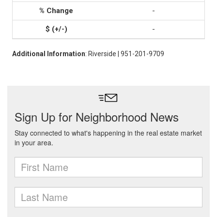
-
-
Additional Information
: Riverside | 951-201-9709