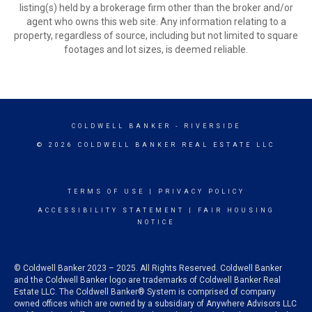
listing(s) held by a brokerage firm other than the broker and/or
agent who owns this web site. Any information relating to a
property, regardless of source, including but not limited to square
footages and lot sizes, is deemed reliable.
COLDWELL BANKER
- RIVERSIDE
© 2026 COLDWELL BANKER REAL ESTATE LLC
TERMS OF USE
|
PRIVACY POLICY
ACCESSIBILITY STATEMENT
|
FAIR HOUSING
NOTICE
© Coldwell Banker 2023 – 2025. All Rights Reserved. Coldwell Banker
and the Coldwell Banker logo are trademarks of Coldwell Banker Real
Estate LLC. The Coldwell Banker® System is comprised of company
owned offices which are owned by a subsidiary of Anywhere Advisors LLC