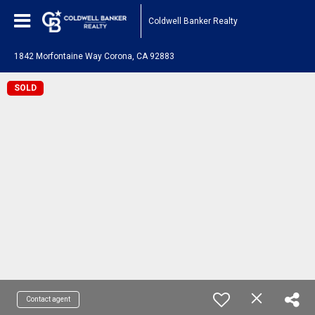
Coldwell Banker Realty
1842 Morfontaine Way Corona, CA 92883
SOLD
Contact agent