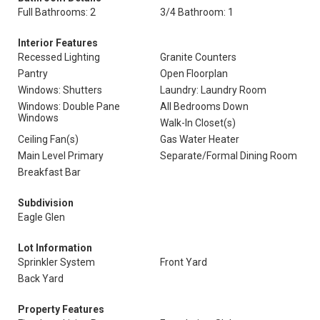
Full Bathrooms: 2
3/4 Bathroom: 1
Interior Features
Recessed Lighting
Granite Counters
Pantry
Open Floorplan
Windows: Shutters
Laundry: Laundry Room
Windows: Double Pane
All Bedrooms Down
Windows
Walk-In Closet(s)
Ceiling Fan(s)
Gas Water Heater
Main Level Primary
Separate/Formal Dining Room
Breakfast Bar
Subdivision
Eagle Glen
Lot Information
Sprinkler System
Front Yard
Back Yard
Property Features