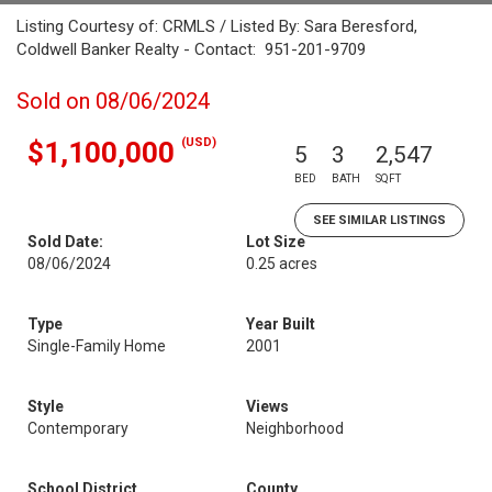
Listing Courtesy of: CRMLS / Listed By: Sara Beresford,
Coldwell Banker Realty - Contact: 951-201-9709
Sold on 08/06/2024
(USD)
$1,100,000
5
3
2,547
BED
BATH
SQFT
SEE SIMILAR LISTINGS
Sold Date:
Lot Size
08/06/2024
0.25 acres
Type
Year Built
Single-Family Home
2001
Style
Views
Contemporary
Neighborhood
School District
County