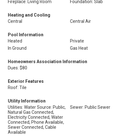
Fireplace: Living Room
Foundation: Slab
Heating and Cooling
Central
Central Air
Pool Information
Heated
Private
In Ground
Gas Heat
Homeowners Association Information
Dues: $80
Exterior Features
Roof: Tile
Utility Information
Utilities: Water Source: Public,
Sewer: Public Sewer
Natural Gas Connected,
Electricity Connected, Water
Connected, Phone Available,
Sewer Connected, Cable
Available