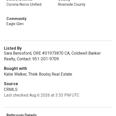
Corona-Norco Unified
Riverside County
Community
Eagle Glen
Listed By
Sara Beresford, DRE #01973870 CA, Coldwell Banker
Realty, Contact: 951-201-9709
Bought with
Katie Walker, Think Boutiq Real Estate
Source
CRMLS
Last checked Aug 6 2026 at 3:53 PM UTC
Bathroom Details